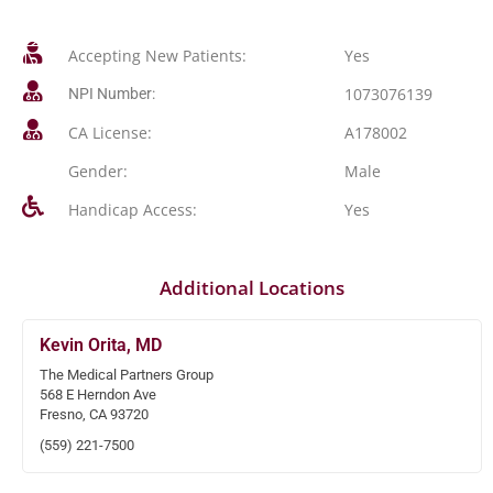
Accepting New Patients:
Yes
1073076139
NPI Number:
CA License:
A178002
Gender:
Male
Handicap Access:
Yes
Additional Locations
Kevin Orita, MD
The Medical Partners Group
568 E Herndon Ave
Fresno, CA 93720
(559) 221-7500