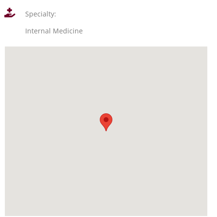
Specialty:
Internal Medicine