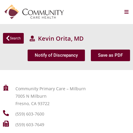
Kevin Orita, MD
Search
Notify of Discrepancy
Save as PDF
Community Primary Care – Milburn
7005 N Milburn
Fresno, CA 93722
(559) 603-7600
(559) 603-7649