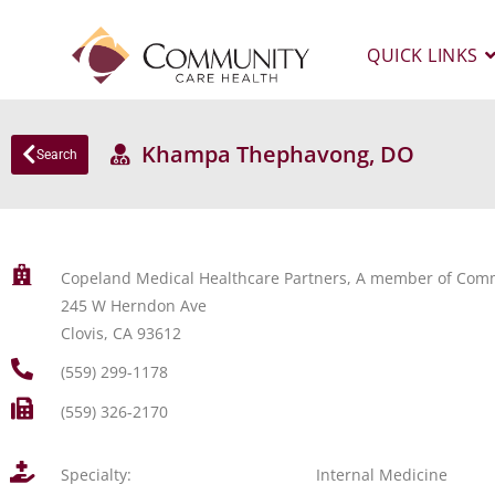
QUICK LINKS
Khampa Thephavong, DO
Search
Copeland Medical Healthcare Partners, A member of Comm
245 W Herndon Ave
Clovis, CA 93612
(559) 299-1178
(559) 326-2170
Specialty:
Internal Medicine