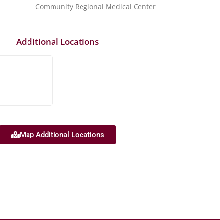
Community Regional Medical Center
Additional Locations
Map Additional Locations