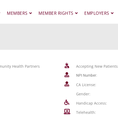
MEMBERS
MEMBER RIGHTS
EMPLOYERS
unity Health Partners
Accepting New Patients
NPI Number:
CA License:
Gender:
Handicap Access:
Telehealth: