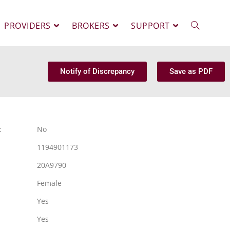
PROVIDERS
BROKERS
SUPPORT
Notify of Discrepancy
Save as PDF
:
No
1194901173
20A9790
Female
Yes
Yes