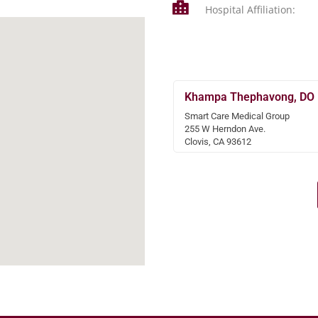
Hospital Affiliation:
Khampa Thephavong, DO
Smart Care Medical Group
255 W Herndon Ave.
Clovis, CA 93612