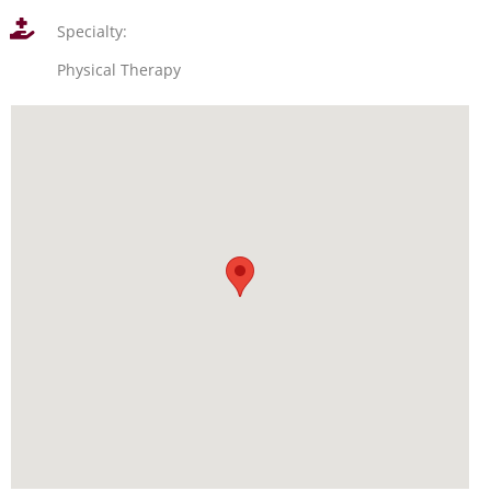
Specialty:
Physical Therapy