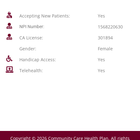
Accepting New Patients:
Yes
1568220630
NPI Number:
CA License:
301894
Gender:
Female
Handicap Access:
Yes
Telehealth:
Yes
Copyright © 2026 Community Care Health Plan. All rights