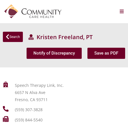
Kristen Freeland, PT
Search
Notify of Discrepancy
Save as PDF
Speech Therapy Link, Inc.
6657 N Alva Ave
Fresno, CA 93711
(559) 307-3828
(559) 844-5540