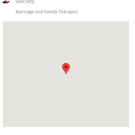
Specialty:
Marriage and Family Therapist