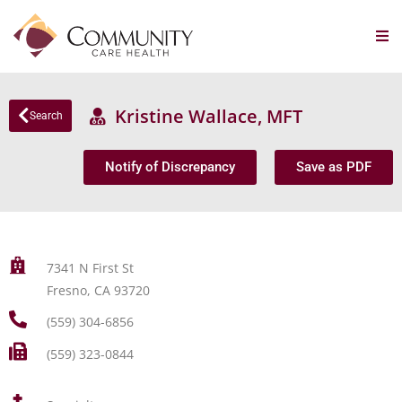
Kristine Wallace, MFT
Search
Notify of Discrepancy
Save as PDF
7341 N First St
Fresno, CA 93720
(559) 304-6856
(559) 323-0844