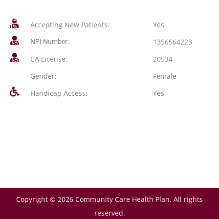
Accepting New Patients:
Yes
1356564223
NPI Number:
CA License:
20534
Gender:
Female
Handicap Access:
Yes
Copyright © 2026 Community Care Health Plan. All rights
reserved.