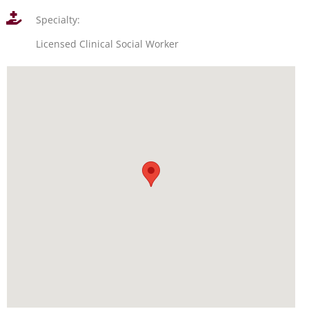
Specialty:
Licensed Clinical Social Worker