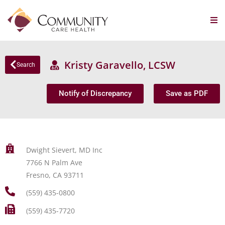
Kristy Garavello, LCSW
Search
Notify of Discrepancy
Save as PDF
Dwight Sievert, MD Inc
7766 N Palm Ave
Fresno, CA 93711
(559) 435-0800
(559) 435-7720