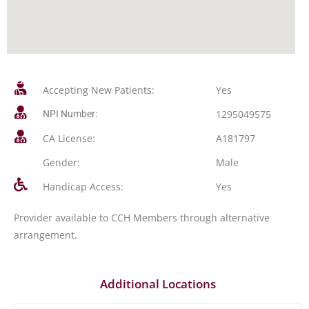
Accepting New Patients:
Yes
1295049575
NPI Number:
CA License:
A181797
Gender:
Male
Handicap Access:
Yes
Provider available to CCH Members through alternative
arrangement.
Additional Locations