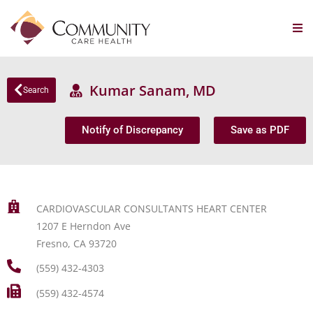
Kumar Sanam, MD
Search
Notify of Discrepancy
Save as PDF
CARDIOVASCULAR CONSULTANTS HEART CENTER
1207 E Herndon Ave
Fresno, CA 93720
(559) 432-4303
(559) 432-4574