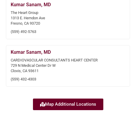
Kumar Sanam, MD
The Heart Group
1313 E. Herndon Ave
Fresno, CA 93720
(559) 492-5763
Kumar Sanam, MD
CARDIOVASCULAR CONSULTANTS HEART CENTER
729 N Medical Center Dr W
Clovis, CA 93611
(559) 432-4303
Map Additional Locations