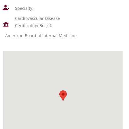
Specialty:
Cardiovascular Disease
Certification Board:
American Board of Internal Medicine