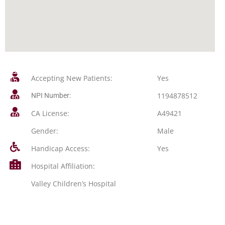
Accepting New Patients:
Yes
1194878512
NPI Number:
CA License:
A49421
Gender:
Male
Handicap Access:
Yes
Hospital Affiliation:
Valley Children’s Hospital