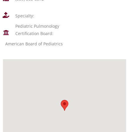
Specialty:
Pediatric Pulmonology
Certification Board:
American Board of Pediatrics