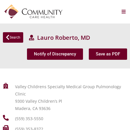
Lauro Roberto, MD
Search
Notify of Discrepancy
Save as PDF
Valley Childrens Specialty Medical Group Pulmonology
Clinic
9300 Valley Children’s Pl
Madera, CA 93636
(559) 353-5550
(559) 353-8372