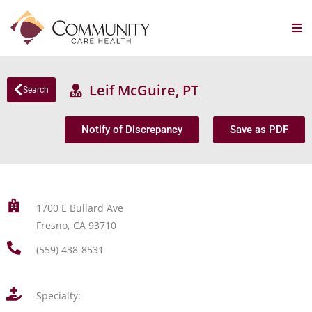
Leif McGuire, PT
Search
Notify of Discrepancy
Save as PDF
1700 E Bullard Ave
Fresno, CA 93710
(559) 438-8531
Specialty: