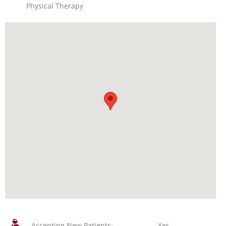
Physical Therapy
Accepting New Patients:
Yes