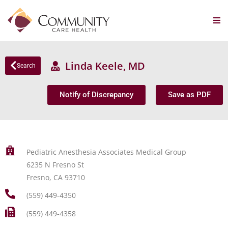
Linda Keele, MD
Search
Notify of Discrepancy
Save as PDF
Pediatric Anesthesia Associates Medical Group
6235 N Fresno St
Fresno, CA 93710
(559) 449-4350
(559) 449-4358