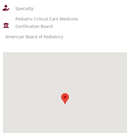
Specialty:
Pediatric Critical Care Medicine
Certification Board:
American Board of Pediatrics