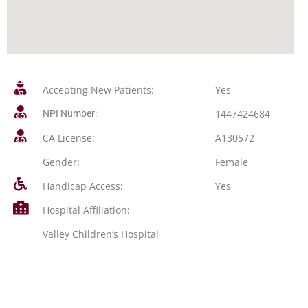
Accepting New Patients:
Yes
1447424684
NPI Number:
CA License:
A130572
Gender:
Female
Handicap Access:
Yes
Hospital Affiliation:
Valley Children’s Hospital