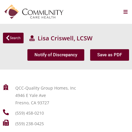
Lisa Criswell, LCSW
Search
Notify of Discrepancy
Save as PDF
QCC-Quality Group Homes, Inc
4946 E Yale Ave
Fresno, CA 93727
(559) 458-0210
(559) 238-0425