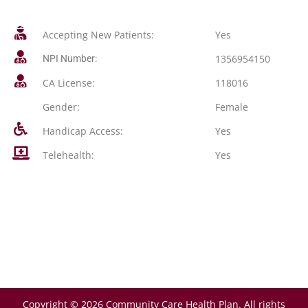
Accepting New Patients:
Yes
1356954150
NPI Number:
CA License:
118016
Gender:
Female
Handicap Access:
Yes
Telehealth:
Yes
Copyright © 2026 Community Care Health Plan. All rights