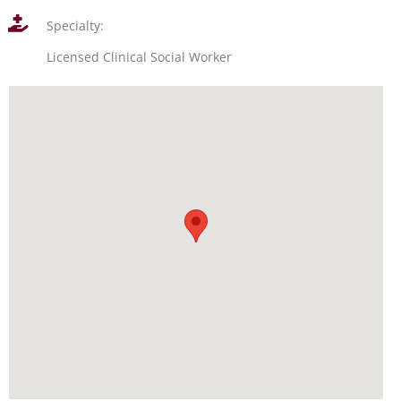
Specialty:
Licensed Clinical Social Worker