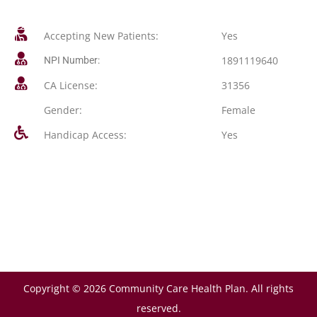
Accepting New Patients:
Yes
1891119640
NPI Number:
CA License:
31356
Gender:
Female
Handicap Access:
Yes
Copyright © 2026 Community Care Health Plan. All rights
reserved.