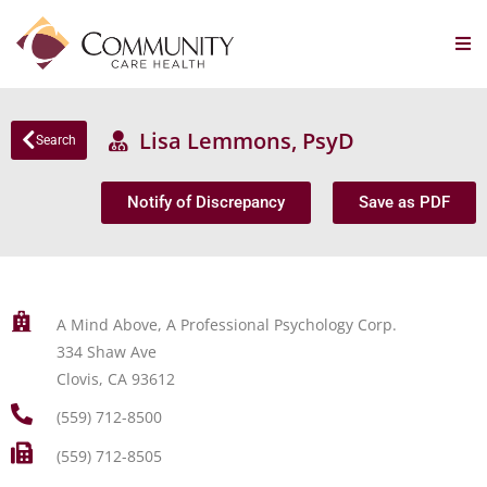
Lisa Lemmons, PsyD
Search
Notify of Discrepancy
Save as PDF
A Mind Above, A Professional Psychology Corp.
334 Shaw Ave
Clovis, CA 93612
(559) 712-8500
(559) 712-8505