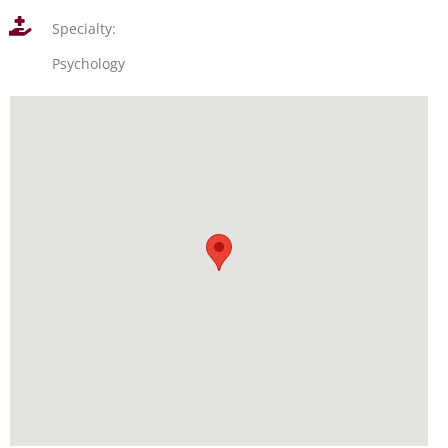
Specialty:
Psychology