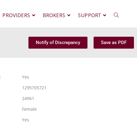
PROVIDERS
BROKERS
SUPPORT
Notify of Discrepancy
Save as PDF
:
Yes
1295705721
24961
Female
Yes