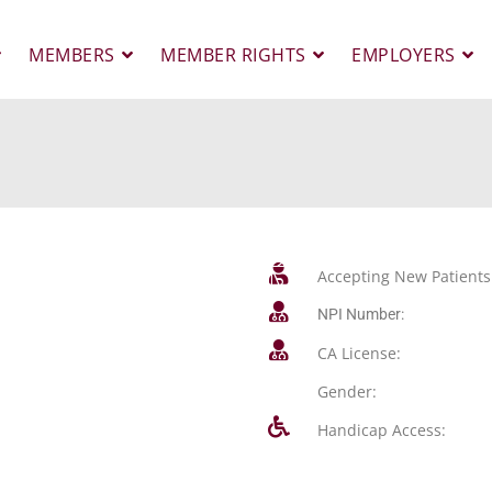
MEMBERS
MEMBER RIGHTS
EMPLOYERS
Accepting New Patients
NPI Number:
CA License:
Gender:
Handicap Access: