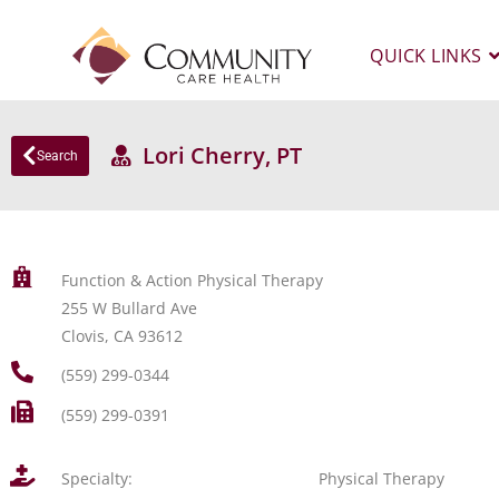
QUICK LINKS
Lori Cherry, PT
Search
Function & Action Physical Therapy
255 W Bullard Ave
Clovis, CA 93612
(559) 299-0344
(559) 299-0391
Specialty:
Physical Therapy