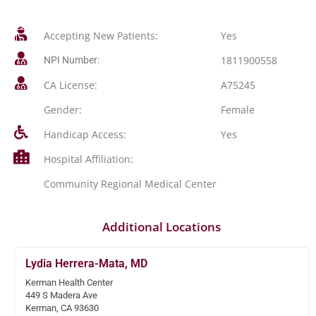
Accepting New Patients:
Yes
1811900558
NPI Number:
CA License:
A75245
Gender:
Female
Handicap Access:
Yes
Hospital Affiliation:
Community Regional Medical Center
Additional Locations
Lydia Herrera-Mata, MD
Kerman Health Center
449 S Madera Ave
Kerman, CA 93630