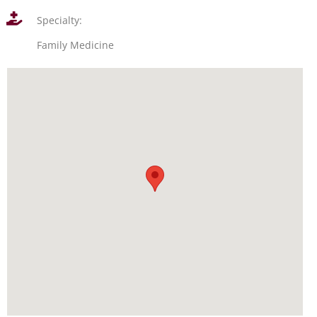
Specialty:
Family Medicine