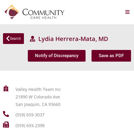
Lydia Herrera-Mata, MD
Search
Notify of Discrepancy
Save as PDF
Valley Health Team Inc
21890 W Colorado Ave
San Joaquin, CA 93660
(559) 659-3037
(559) 693-2398