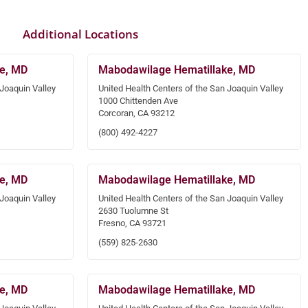
Additional Locations
e, MD
Mabodawilage Hematillake, MD
 Joaquin Valley
United Health Centers of the San Joaquin Valley
1000 Chittenden Ave
Corcoran, CA 93212
(800) 492-4227
e, MD
Mabodawilage Hematillake, MD
 Joaquin Valley
United Health Centers of the San Joaquin Valley
2630 Tuolumne St
Fresno, CA 93721
(559) 825-2630
e, MD
Mabodawilage Hematillake, MD