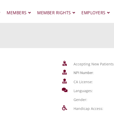
MEMBERS
MEMBER RIGHTS
EMPLOYERS
Accepting New Patients
NPI Number:
CA License:
Languages:
Gender:
Handicap Access: