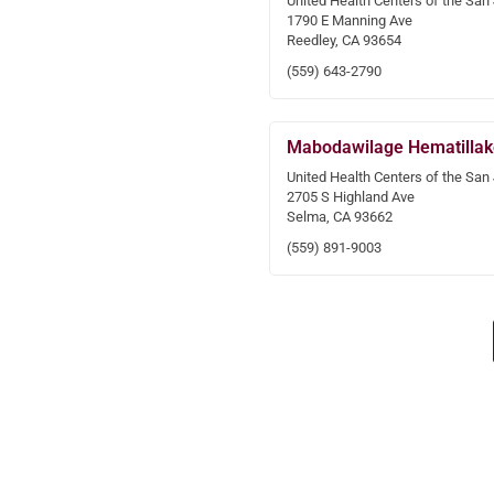
United Health Centers of the San
1790 E Manning Ave
Reedley, CA 93654
(559) 643-2790
Mabodawilage Hematillak
United Health Centers of the San
2705 S Highland Ave
Selma, CA 93662
(559) 891-9003