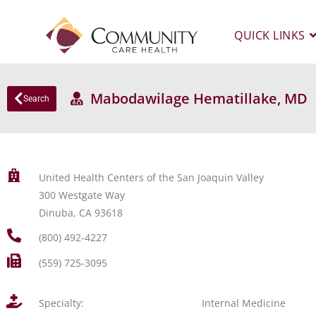
QUICK LINKS
Mabodawilage Hematillake, MD
Search
United Health Centers of the San Joaquin Valley
300 Westgate Way
Dinuba, CA 93618
(800) 492-4227
(559) 725-3095
Specialty:
Internal Medicine