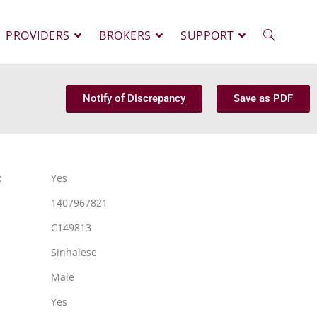
PROVIDERS
BROKERS
SUPPORT
Notify of Discrepancy
Save as PDF
:
Yes
1407967821
C149813
Sinhalese
Male
Yes