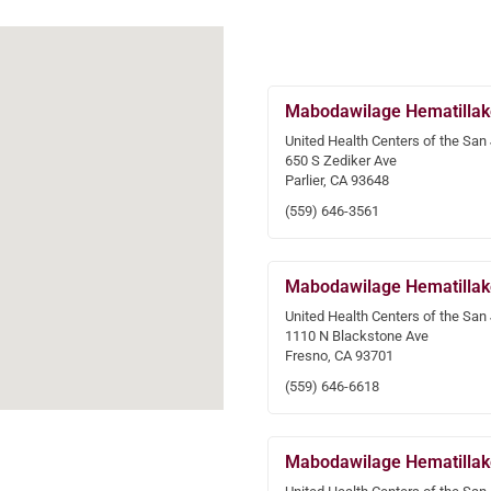
Mabodawilage Hematillak
United Health Centers of the San
650 S Zediker Ave
Parlier, CA 93648
(559) 646-3561
Mabodawilage Hematillak
United Health Centers of the San
1110 N Blackstone Ave
Fresno, CA 93701
(559) 646-6618
Mabodawilage Hematillak