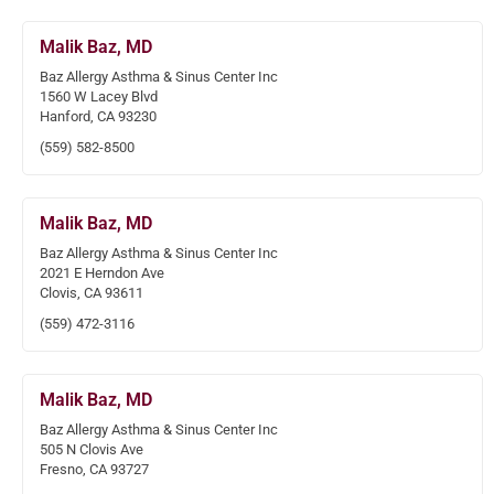
Malik Baz, MD
Baz Allergy Asthma & Sinus Center Inc
1560 W Lacey Blvd
Hanford, CA 93230
(559) 582-8500
Malik Baz, MD
Baz Allergy Asthma & Sinus Center Inc
2021 E Herndon Ave
Clovis, CA 93611
(559) 472-3116
Malik Baz, MD
Baz Allergy Asthma & Sinus Center Inc
505 N Clovis Ave
Fresno, CA 93727