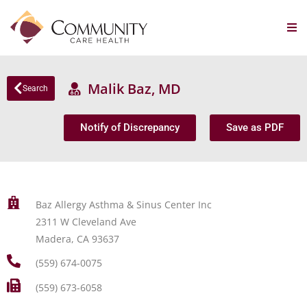
Malik Baz, MD
Search
Notify of Discrepancy
Save as PDF
Baz Allergy Asthma & Sinus Center Inc
2311 W Cleveland Ave
Madera, CA 93637
(559) 674-0075
(559) 673-6058