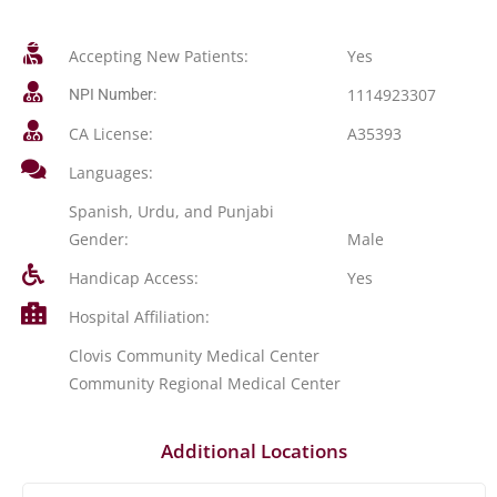
Accepting New Patients:
Yes
1114923307
NPI Number:
CA License:
A35393
Languages:
Spanish, Urdu, and Punjabi
Gender:
Male
Handicap Access:
Yes
Hospital Affiliation:
Clovis Community Medical Center
Community Regional Medical Center
Additional Locations