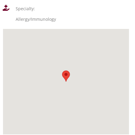
Specialty:
Allergy/Immunology