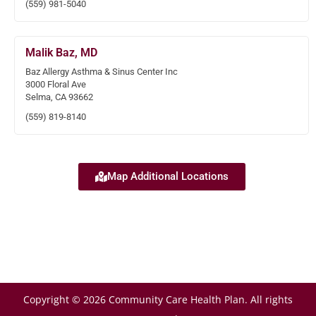
(559) 981-5040
Malik Baz, MD
Baz Allergy Asthma & Sinus Center Inc
3000 Floral Ave
Selma, CA 93662
(559) 819-8140
Map Additional Locations
Copyright © 2026 Community Care Health Plan. All rights