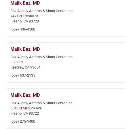
Malik Baz, MD
Baz Allergy Asthma & Sinus Center Inc
7471 N Fresno St
Fresno, CA 93720
(559) 436-4500
Malik Baz, MD
Baz Allergy Asthma & Sinus Center Inc
563 I St
Reedley, CA 93654
(559) 637-2135
Malik Baz, MD
Baz Allergy Asthma & Sinus Center Inc
6643 N Milburn Ave
Fresno, CA 93722
(559) 275-1400