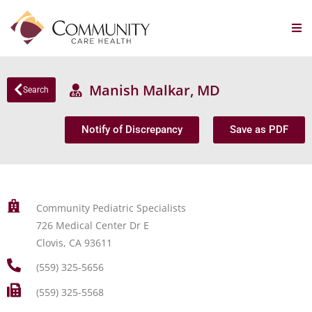
Manish Malkar, MD
Search
Notify of Discrepancy
Save as PDF
Community Pediatric Specialists
726 Medical Center Dr E
Clovis, CA 93611
(559) 325-5656
(559) 325-5568