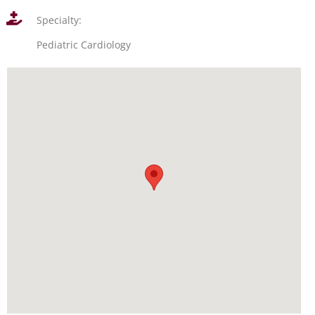
Specialty:
Pediatric Cardiology