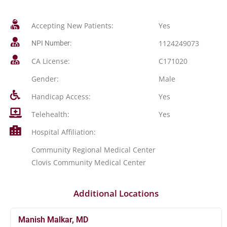
Accepting New Patients:
Yes
1124249073
NPI Number:
CA License:
C171020
Gender:
Male
Handicap Access:
Yes
Telehealth:
Yes
Hospital Affiliation:
Community Regional Medical Center
Clovis Community Medical Center
Additional Locations
Manish Malkar, MD