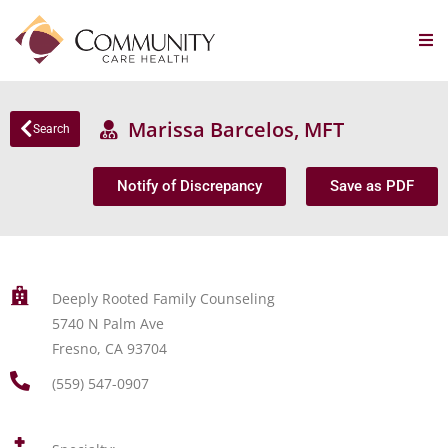
Marissa Barcelos, MFT
Search
Notify of Discrepancy
Save as PDF
Deeply Rooted Family Counseling
5740 N Palm Ave
Fresno, CA 93704
(559) 547-0907