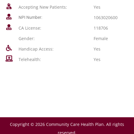
Accepting New Patients:
Yes
1063020600
NPI Number:
CA License:
118706
Gender:
Female
Handicap Access:
Yes
Telehealth:
Yes
Copyright © 2026 Community Care Health Plan. All rights
reserved.