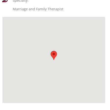
Specialty:
Marriage and Family Therapist