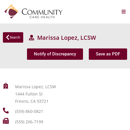
Marissa Lopez, LCSW
Search
Notify of Discrepancy
Save as PDF
Marissa Lopez, LCSW
1444 Fulton St
Fresno, CA 93721
(559) 860-0821
(559) 206-7199