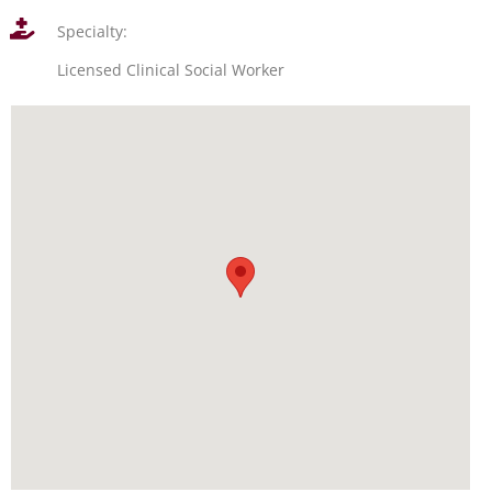
Specialty:
Licensed Clinical Social Worker