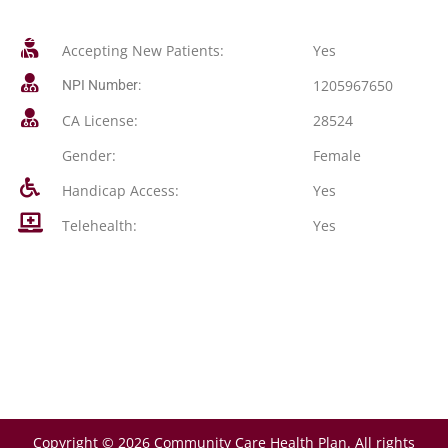
Accepting New Patients:
Yes
1205967650
NPI Number:
CA License:
28524
Gender:
Female
Handicap Access:
Yes
Telehealth:
Yes
Copyright © 2026 Community Care Health Plan. All rights