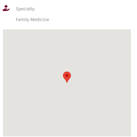
Specialty:
Family Medicine