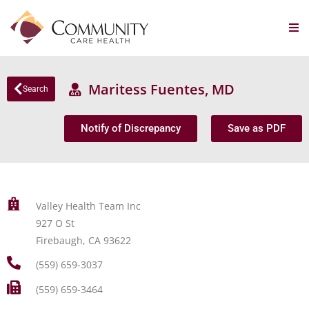
Maritess Fuentes, MD
Search
Notify of Discrepancy
Save as PDF
Valley Health Team Inc
927 O St
Firebaugh, CA 93622
(559) 659-3037
(559) 659-3464