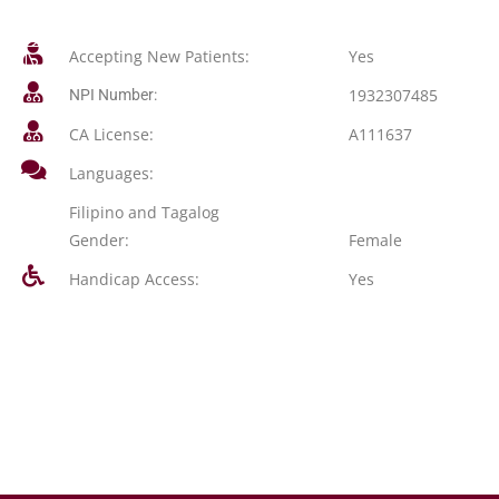
Accepting New Patients:
Yes
1932307485
NPI Number:
CA License:
A111637
Languages:
Filipino and Tagalog
Gender:
Female
Handicap Access:
Yes