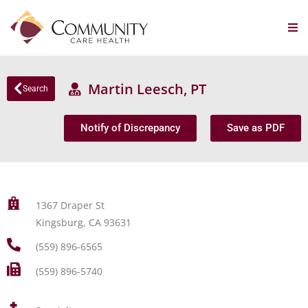
Martin Leesch, PT
Search
Notify of Discrepancy
Save as PDF
1367 Draper St
Kingsburg, CA 93631
(559) 896-6565
(559) 896-5740