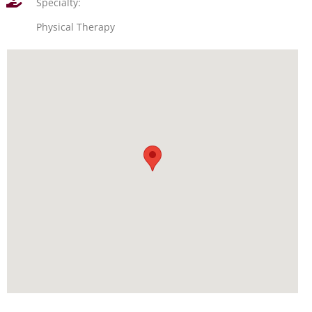
Specialty:
Physical Therapy