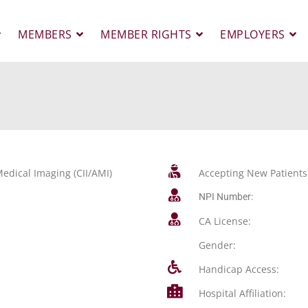
MEMBERS
MEMBER RIGHTS
EMPLOYERS
edical Imaging (CII/AMI)
Accepting New Patients
NPI Number:
CA License:
Gender:
Handicap Access:
Hospital Affiliation: