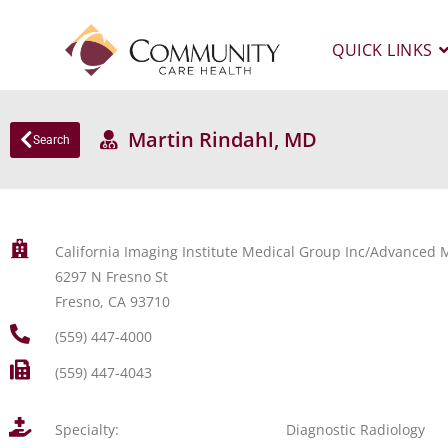
QUICK LINKS
Martin Rindahl, MD
Search
California Imaging Institute Medical Group Inc/Advanced M
6297 N Fresno St
Fresno, CA 93710
(559) 447-4000
(559) 447-4043
Specialty:
Diagnostic Radiology