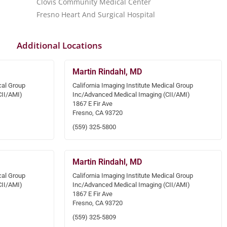
Clovis Community Medical Center
Fresno Heart And Surgical Hospital
Additional Locations
Martin Rindahl, MD
cal Group
California Imaging Institute Medical Group
CII/AMI)
Inc/Advanced Medical Imaging (CII/AMI)
1867 E Fir Ave
Fresno, CA 93720
(559) 325-5800
Martin Rindahl, MD
cal Group
California Imaging Institute Medical Group
CII/AMI)
Inc/Advanced Medical Imaging (CII/AMI)
1867 E Fir Ave
Fresno, CA 93720
(559) 325-5809