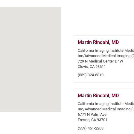
Martin Rindahl, MD
California Imaging Institute Medi
Inc/Advanced Medical Imaging (
729 N Medical Center Dr W
Clovis, CA 93611
(559) 324-6810
Martin Rindahl, MD
California Imaging Institute Medi
Inc/Advanced Medical Imaging (
6771 N Palm Ave
Fresno, CA 93701
(559) 451-2203