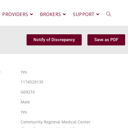
PROVIDERS
BROKERS
SUPPORT
Notify of Discrepancy
Save as PDF
:
Yes
1174529135
G69216
Male
Yes
Community Regional Medical Center