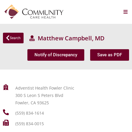
Matthew Campbell, MD
Search
Notify of Discrepancy
Save as PDF
Adventist Health Fowler Clinic
300 S Leon S Peters Blvd
Fowler, CA 93625
(559) 834-1614
(559) 834-0015