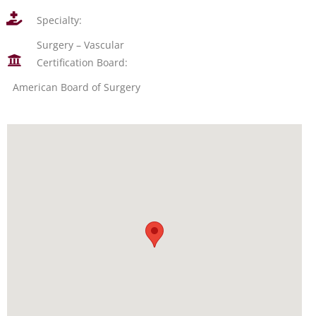
Specialty:
Surgery – Vascular
Certification Board:
American Board of Surgery