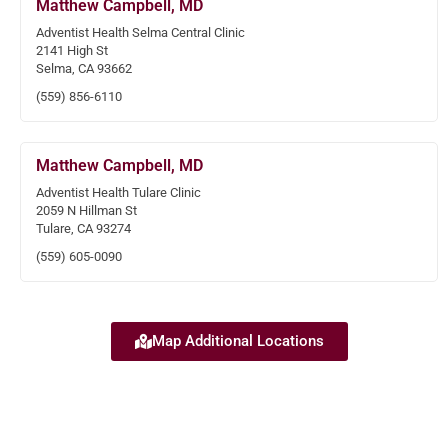
Matthew Campbell, MD
Adventist Health Selma Central Clinic
2141 High St
Selma, CA 93662
(559) 856-6110
Matthew Campbell, MD
Adventist Health Tulare Clinic
2059 N Hillman St
Tulare, CA 93274
(559) 605-0090
Map Additional Locations