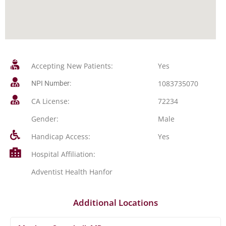
Accepting New Patients:
Yes
1083735070
NPI Number:
CA License:
72234
Gender:
Male
Handicap Access:
Yes
Hospital Affiliation:
Adventist Health Hanfor
Additional Locations