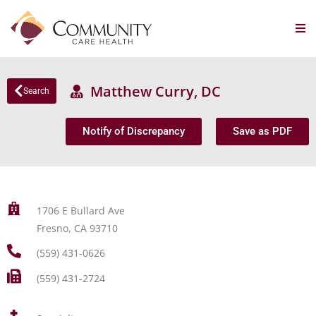
Matthew Curry, DC
Search
Notify of Discrepancy
Save as PDF
1706 E Bullard Ave
Fresno, CA 93710
(559) 431-0626
(559) 431-2724