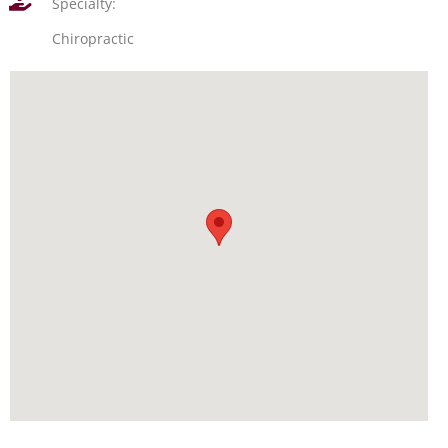
Specialty:
Chiropractic