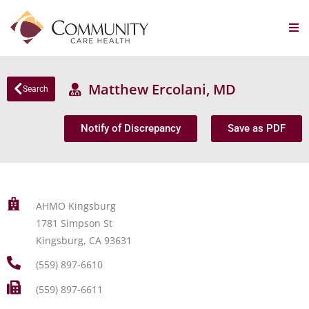
Matthew Ercolani, MD
Search
Notify of Discrepancy
Save as PDF
AHMO Kingsburg
1781 Simpson St
Kingsburg, CA 93631
(559) 897-6610
(559) 897-6611