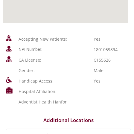
Accepting New Patients:
Yes
1801059894
NPI Number:
CA License:
C155626
Gender:
Male
Handicap Access:
Yes
Hospital Affiliation:
Adventist Health Hanfor
Additional Locations