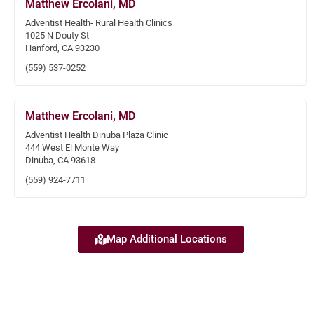
Matthew Ercolani, MD
Adventist Health- Rural Health Clinics
1025 N Douty St
Hanford, CA 93230
(559) 537-0252
Matthew Ercolani, MD
Adventist Health Dinuba Plaza Clinic
444 West El Monte Way
Dinuba, CA 93618
(559) 924-7711
Map Additional Locations