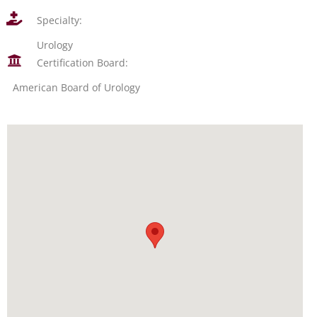
Specialty:
Urology
Certification Board:
American Board of Urology