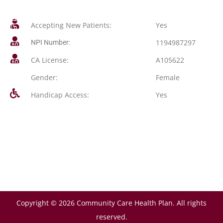
Accepting New Patients:
Yes
1194987297
NPI Number:
CA License:
A105622
Gender:
Female
Handicap Access:
Yes
Copyright © 2026 Community Care Health Plan. All rights
reserved.