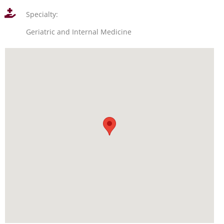
Specialty:
Geriatric and Internal Medicine