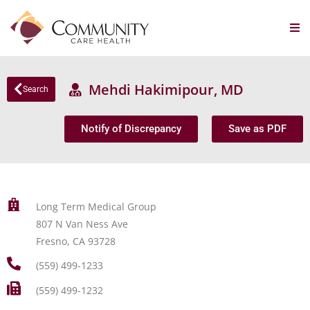
Mehdi Hakimipour, MD
Search
Notify of Discrepancy
Save as PDF
Long Term Medical Group
807 N Van Ness Ave
Fresno, CA 93728
(559) 499-1233
(559) 499-1232