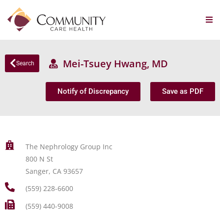
Mei-Tsuey Hwang, MD
Search
Notify of Discrepancy
Save as PDF
The Nephrology Group Inc
800 N St
Sanger, CA 93657
(559) 228-6600
(559) 440-9008