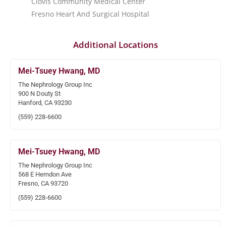
Clovis Community Medical Center
Fresno Heart And Surgical Hospital
Additional Locations
Mei-Tsuey Hwang, MD
The Nephrology Group Inc
900 N Douty St
Hanford, CA 93230
(559) 228-6600
Mei-Tsuey Hwang, MD
The Nephrology Group Inc
568 E Herndon Ave
Fresno, CA 93720
(559) 228-6600