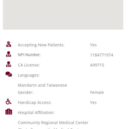
Accepting New Patients:
Yes
1184771974
NPI Number:
CA License:
A99715
Languages:
Mandarin and Taiwanese
Gender:
Female
Handicap Access:
Yes
Hospital Affiliation:
Community Regional Medical Center