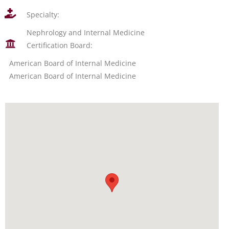
Specialty:
Nephrology and Internal Medicine
Certification Board:
American Board of Internal Medicine
American Board of Internal Medicine