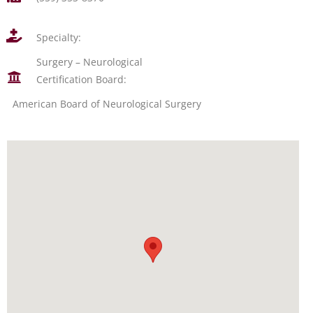
Specialty:
Surgery – Neurological
Certification Board:
American Board of Neurological Surgery