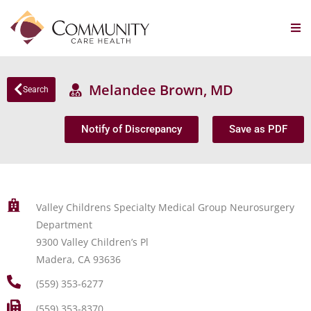
Melandee Brown, MD
Search
Notify of Discrepancy
Save as PDF
Valley Childrens Specialty Medical Group Neurosurgery
Department
9300 Valley Children’s Pl
Madera, CA 93636
(559) 353-6277
(559) 353-8370