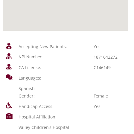
Accepting New Patients:
Yes
1871642272
NPI Number:
CA License:
C146149
Languages:
Spanish
Gender:
Female
Handicap Access:
Yes
Hospital Affiliation:
Valley Children’s Hospital