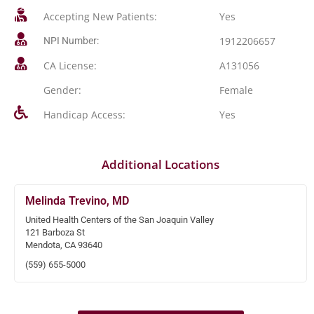
Accepting New Patients:
Yes
1912206657
NPI Number:
CA License:
A131056
Gender:
Female
Handicap Access:
Yes
Additional Locations
Melinda Trevino, MD
United Health Centers of the San Joaquin Valley
121 Barboza St
Mendota, CA 93640
(559) 655-5000