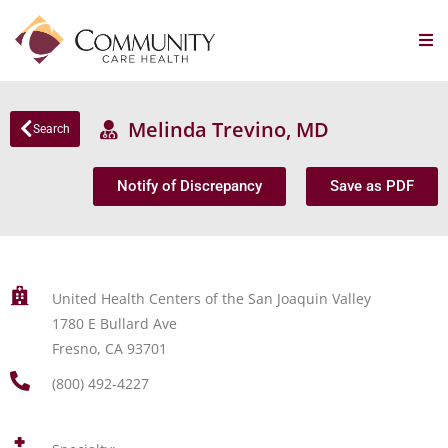
Melinda Trevino, MD
Search
Notify of Discrepancy
Save as PDF
United Health Centers of the San Joaquin Valley
1780 E Bullard Ave
Fresno, CA 93701
(800) 492-4227