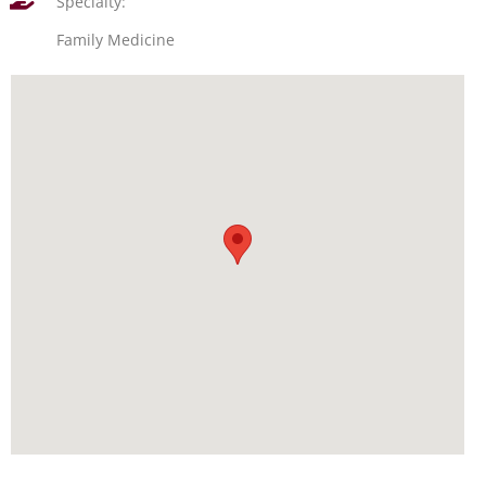
Specialty:
Family Medicine