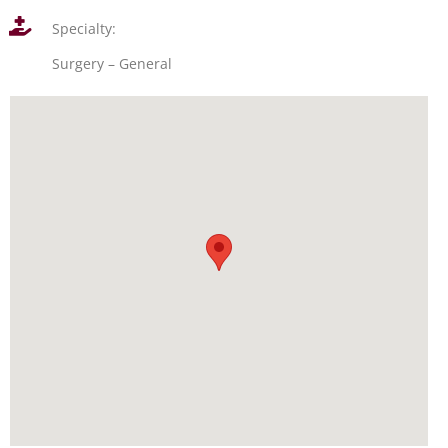
Specialty:
Surgery – General