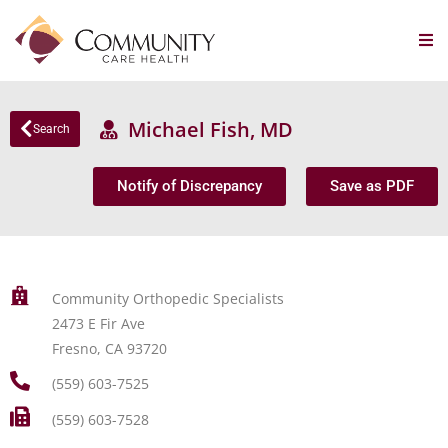
Michael Fish, MD
Search
Notify of Discrepancy
Save as PDF
Community Orthopedic Specialists
2473 E Fir Ave
Fresno, CA 93720
(559) 603-7525
(559) 603-7528