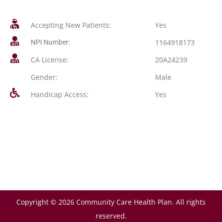
Accepting New Patients:
Yes
1164918173
NPI Number:
CA License:
20A24239
Gender:
Male
Handicap Access:
Yes
Copyright © 2026 Community Care Health Plan. All rights
reserved.