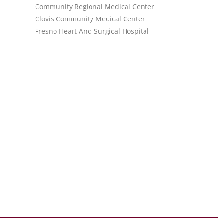
Community Regional Medical Center
Clovis Community Medical Center
Fresno Heart And Surgical Hospital