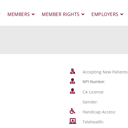
MEMBERS
MEMBER RIGHTS
EMPLOYERS
Accepting New Patients
NPI Number:
CA License:
Gender:
Handicap Access:
Telehealth: