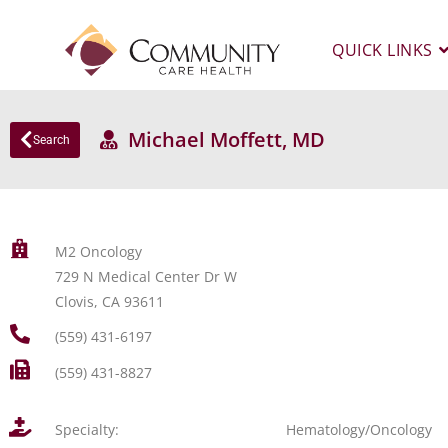
QUICK LINKS
Michael Moffett, MD
Search
M2 Oncology
729 N Medical Center Dr W
Clovis, CA 93611
(559) 431-6197
(559) 431-8827
Specialty:
Hematology/Oncology