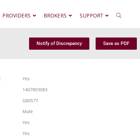
PROVIDERS
BROKERS
SUPPORT
Notify of Discrepancy
Save as PDF
:
Yes
1407803083
G80577
Male
Yes
Yes