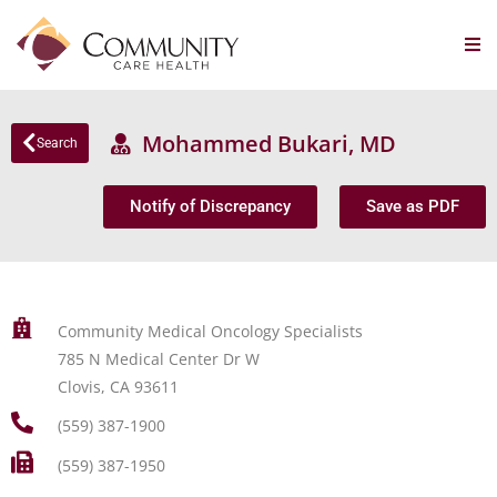
Mohammed Bukari, MD
Search
Notify of Discrepancy
Save as PDF
Community Medical Oncology Specialists
785 N Medical Center Dr W
Clovis, CA 93611
(559) 387-1900
(559) 387-1950