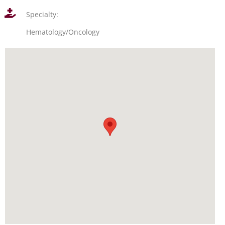
Specialty:
Hematology/Oncology