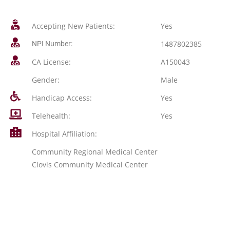
Accepting New Patients:
Yes
1487802385
NPI Number:
CA License:
A150043
Gender:
Male
Handicap Access:
Yes
Telehealth:
Yes
Hospital Affiliation:
Community Regional Medical Center
Clovis Community Medical Center