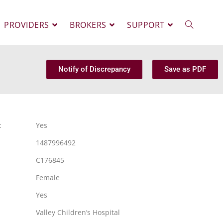
PROVIDERS
BROKERS
SUPPORT
Notify of Discrepancy
Save as PDF
:
Yes
1487996492
C176845
Female
Yes
Valley Children’s Hospital