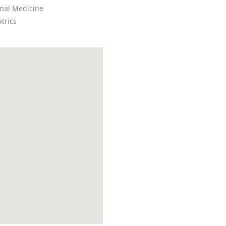
rnal Medicine
trics