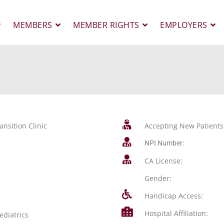
MEMBERS
MEMBER RIGHTS
EMPLOYERS
ansition Clinic
Accepting New Patients
NPI Number:
CA License:
Gender:
Handicap Access:
Hospital Affiliation:
ediatrics