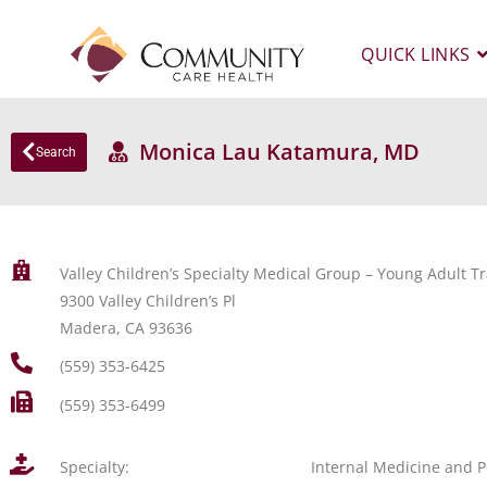
QUICK LINKS
Monica Lau Katamura, MD
Search
Valley Children’s Specialty Medical Group – Young Adult Tr
9300 Valley Children’s Pl
Madera, CA 93636
(559) 353-6425
(559) 353-6499
Specialty:
Internal Medicine and P