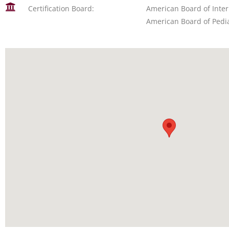
Certification Board:
American Board of Inte
American Board of Pedia