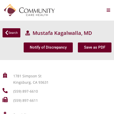
Mustafa Kagalwalla, MD
Search
Notify of Discrepancy
Save as PDF
1781 Simpson St
Kingsburg, CA 93631
(559) 897-6610
(559) 897-6611