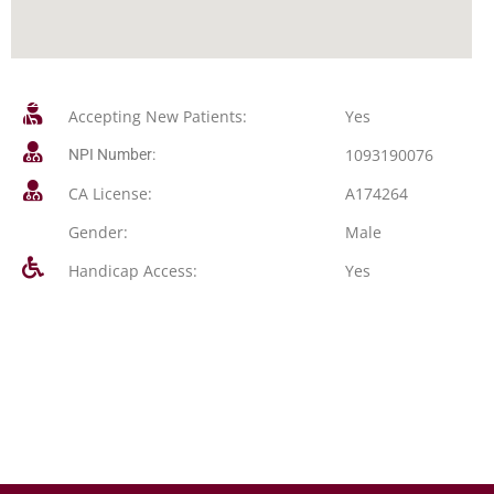
Accepting New Patients:
Yes
1093190076
NPI Number:
CA License:
A174264
Gender:
Male
Handicap Access:
Yes