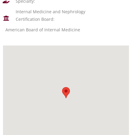
Specialty:
Internal Medicine and Nephrology
Certification Board:
American Board of Internal Medicine