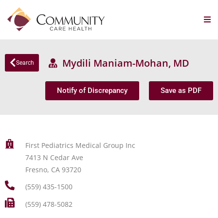
Mydili Maniam-Mohan, MD
Search
Notify of Discrepancy
Save as PDF
First Pediatrics Medical Group Inc
7413 N Cedar Ave
Fresno, CA 93720
(559) 435-1500
(559) 478-5082