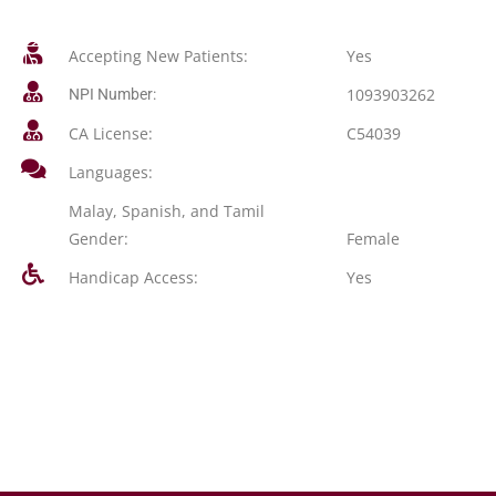
Accepting New Patients:
Yes
1093903262
NPI Number:
CA License:
C54039
Languages:
Malay, Spanish, and Tamil
Gender:
Female
Handicap Access:
Yes