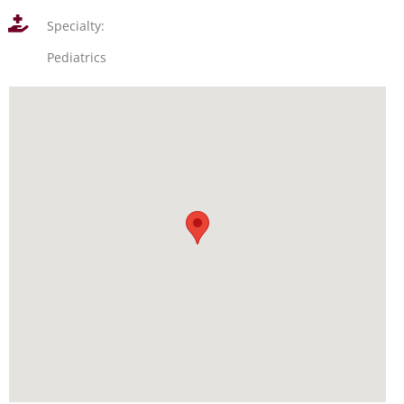
Specialty:
Pediatrics