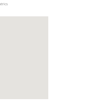
trics