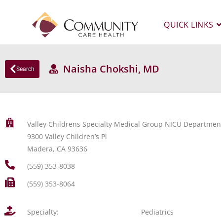
QUICK LINKS
Naisha Chokshi, MD
Search
Valley Childrens Specialty Medical Group NICU Departmen
9300 Valley Children’s Pl
Madera, CA 93636
(559) 353-8038
(559) 353-8064
Specialty:
Pediatrics