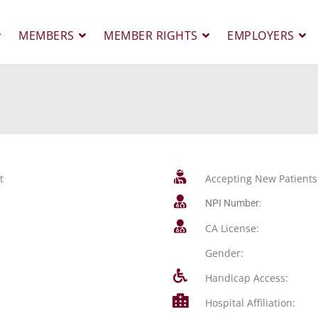
MEMBERS
MEMBER RIGHTS
EMPLOYERS
t
Accepting New Patients
NPI Number:
CA License:
Gender:
Handicap Access:
Hospital Affiliation: