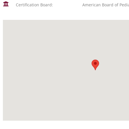
Certification Board:
American Board of Pedia