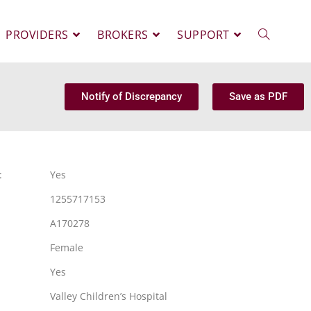
PROVIDERS
BROKERS
SUPPORT
Notify of Discrepancy
Save as PDF
:
Yes
1255717153
A170278
Female
Yes
Valley Children’s Hospital