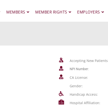
MEMBERS
MEMBER RIGHTS
EMPLOYERS
Accepting New Patients
NPI Number:
CA License:
Gender:
Handicap Access:
Hospital Affiliation: