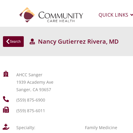
QUICK LINKS
Nancy Gutierrez Rivera, MD
Search
AHCC Sanger
1939 Academy Ave
Sanger, CA 93657
(559) 875-6900
(559) 875-6011
Specialty:
Family Medicine