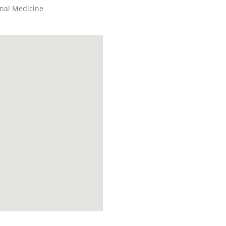
rnal Medicine