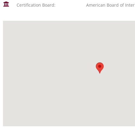
Certification Board:
American Board of Inte