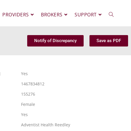
PROVIDERS
BROKERS
SUPPORT
Notify of Discrepancy
Save as PDF
:
Yes
1467834812
155276
Female
Yes
Adventist Health Reedley