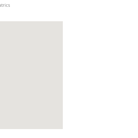
trics