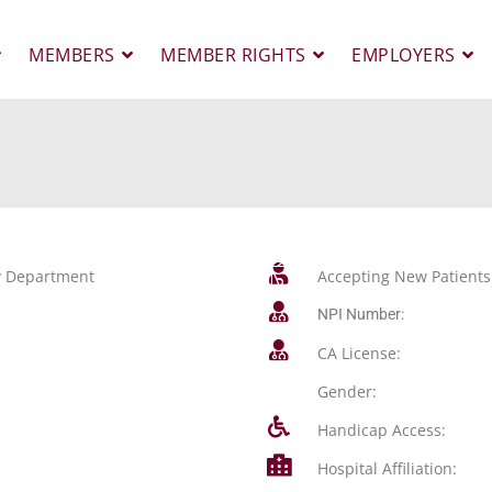
MEMBERS
MEMBER RIGHTS
EMPLOYERS
gy Department
Accepting New Patients
NPI Number:
CA License:
Gender:
Handicap Access:
Hospital Affiliation: