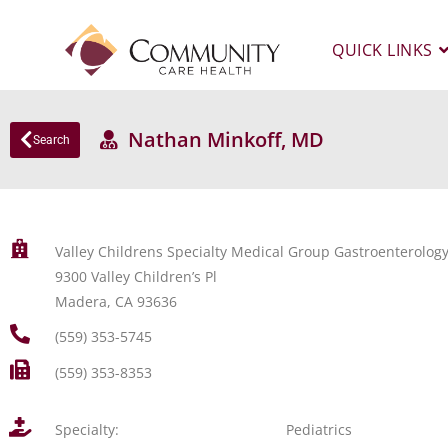
QUICK LINKS
Nathan Minkoff, MD
Search
Valley Childrens Specialty Medical Group Gastroenterolo
9300 Valley Children’s Pl
Madera, CA 93636
(559) 353-5745
(559) 353-8353
Specialty:
Pediatrics