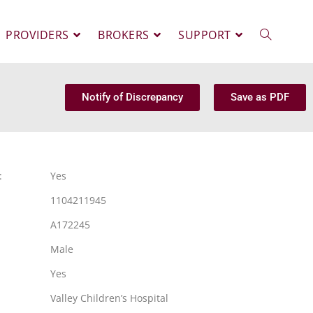
PROVIDERS
BROKERS
SUPPORT
Notify of Discrepancy
Save as PDF
:
Yes
1104211945
A172245
Male
Yes
Valley Children’s Hospital