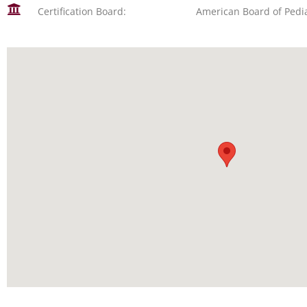
Certification Board:
American Board of Pedia