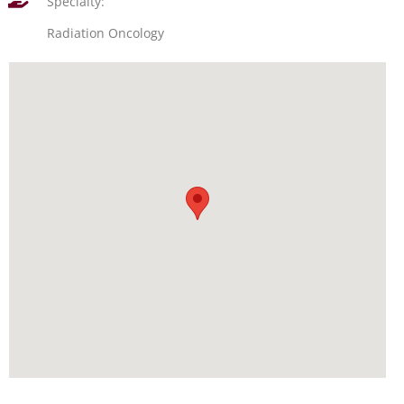
Specialty:
Radiation Oncology