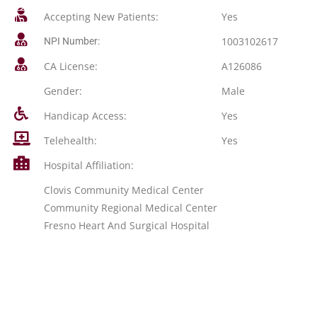
Accepting New Patients:
Yes
1003102617
NPI Number:
CA License:
A126086
Gender:
Male
Handicap Access:
Yes
Telehealth:
Yes
Hospital Affiliation:
Clovis Community Medical Center
Community Regional Medical Center
Fresno Heart And Surgical Hospital