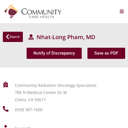
Nhat-Long Pham, MD
Search
Notify of Discrepancy
Save as PDF
Community Radiation Oncology Specialists
785 N Medical Center Dr W
Clovis, CA 93611
(559) 387-1600