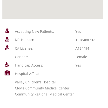
Accepting New Patients:
Yes
1528488707
NPI Number:
CA License:
A154494
Gender:
Female
Handicap Access:
Yes
Hospital Affiliation:
Valley Children’s Hospital
Clovis Community Medical Center
Community Regional Medical Center