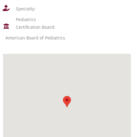
Specialty:
Pediatrics
Certification Board:
American Board of Pediatrics