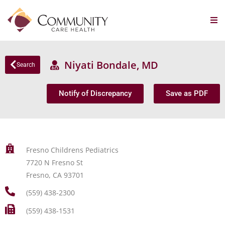
Niyati Bondale, MD
Search
Notify of Discrepancy
Save as PDF
Fresno Childrens Pediatrics
7720 N Fresno St
Fresno, CA 93701
(559) 438-2300
(559) 438-1531