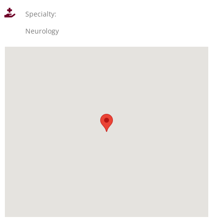
Specialty:
Neurology