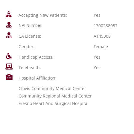
Accepting New Patients:
Yes
1700288057
NPI Number:
CA License:
A145308
Gender:
Female
Handicap Access:
Yes
Telehealth:
Yes
Hospital Affiliation:
Clovis Community Medical Center
Community Regional Medical Center
Fresno Heart And Surgical Hospital