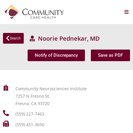
Noorie Pednekar, MD
Search
Notify of Discrepancy
Save as PDF
Community Neurosciences Institute
7257 N Fresno St
Fresno, CA 93720
(559) 227-7463
(559) 451-3690