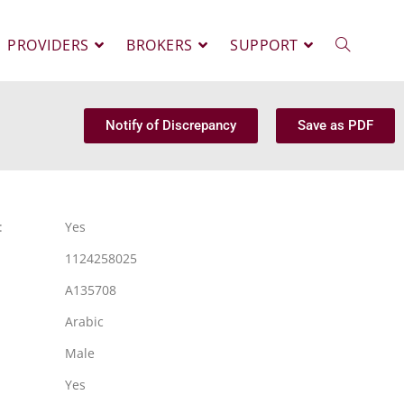
PROVIDERS
BROKERS
SUPPORT
Notify of Discrepancy
Save as PDF
:
Yes
1124258025
A135708
Arabic
Male
Yes