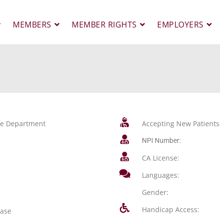
MEMBERS
MEMBER RIGHTS
EMPLOYERS
ase Department
Accepting New Patients
NPI Number:
CA License:
Languages:
Gender:
Handicap Access:
ease