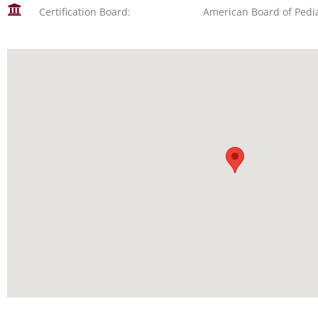
Certification Board:
American Board of Pedia