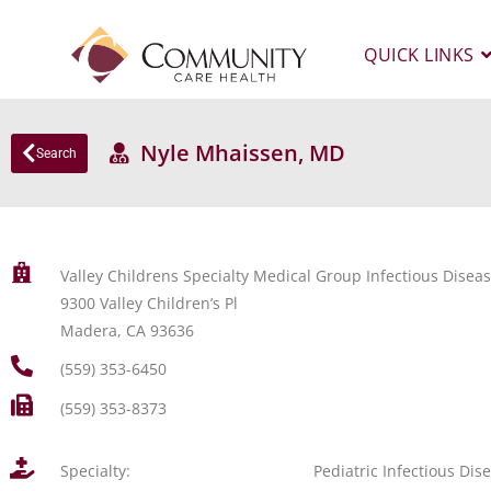
QUICK LINKS
Nyle Mhaissen, MD
Search
Valley Childrens Specialty Medical Group Infectious Dise
9300 Valley Children’s Pl
Madera, CA 93636
(559) 353-6450
(559) 353-8373
Specialty:
Pediatric Infectious Dis