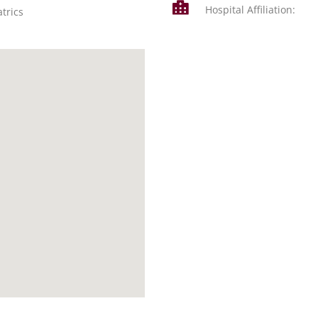
Hospital Affiliation:
trics