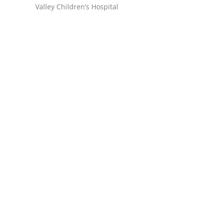
Valley Children’s Hospital