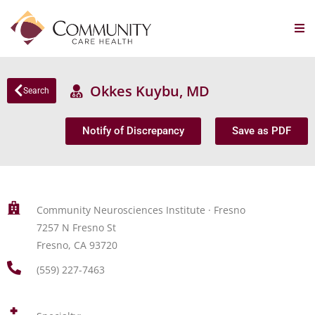
Okkes Kuybu, MD
Search
Notify of Discrepancy
Save as PDF
Community Neurosciences Institute · Fresno
7257 N Fresno St
Fresno, CA 93720
(559) 227-7463