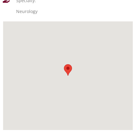
Specialty:
Neurology