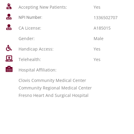
Accepting New Patients:
Yes
1336502707
NPI Number:
CA License:
A185015
Gender:
Male
Handicap Access:
Yes
Telehealth:
Yes
Hospital Affiliation:
Clovis Community Medical Center
Community Regional Medical Center
Fresno Heart And Surgical Hospital