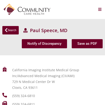
Paul Speece, MD
Search
Notify of Discrepancy
Save as PDF
California Imaging Institute Medical Group
Inc/Advanced Medical Imaging (CII/AMI)
729 N Medical Center Dr W
Clovis, CA 93611
(559) 324-6810
(559) 324-6811