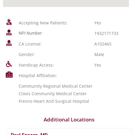
Accepting New Patients:
Yes
1932171733
NPI Number:
CA License:
A102465
Gender:
Male
Handicap Access:
Yes
Hospital Affiliation:
Community Regional Medical Center
Clovis Community Medical Center
Fresno Heart And Surgical Hospital
Additional Locations