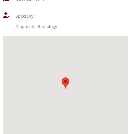
Specialty:
Diagnostic Radiology