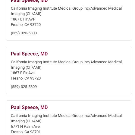
Paul Speece, MD
California Imaging Institute Medical Group Inc/Advanced Medical
Imaging (CII/AMI)
1867 E Fir Ave
Fresno, CA 93720
(559) 325-5800
Paul Speece, MD
California Imaging Institute Medical Group Inc/Advanced Medical
Imaging (CII/AMI)
1867 E Fir Ave
Fresno, CA 93720
(559) 325-5809
Paul Speece, MD
California Imaging Institute Medical Group Inc/Advanced Medical
Imaging (CII/AMI)
6771 N Palm Ave
Fresno, CA 93701