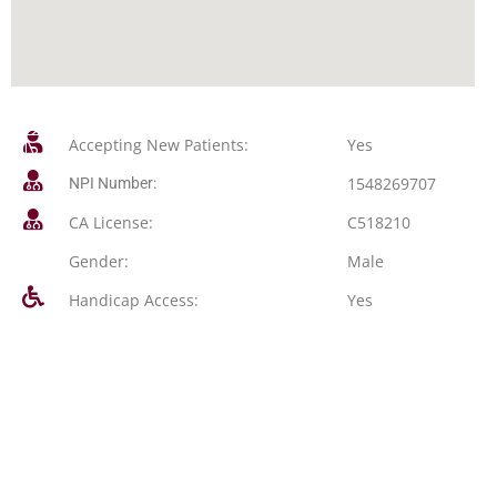
Accepting New Patients:
Yes
1548269707
NPI Number:
CA License:
C518210
Gender:
Male
Handicap Access:
Yes