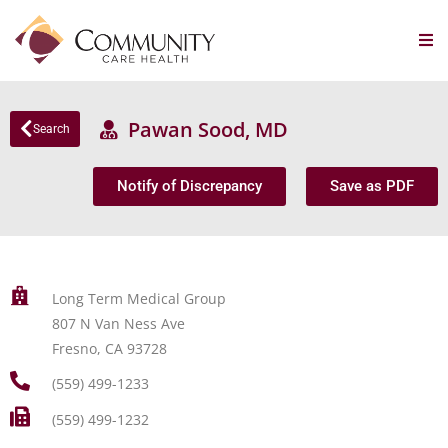
Pawan Sood, MD
Search
Notify of Discrepancy
Save as PDF
Long Term Medical Group
807 N Van Ness Ave
Fresno, CA 93728
(559) 499-1233
(559) 499-1232