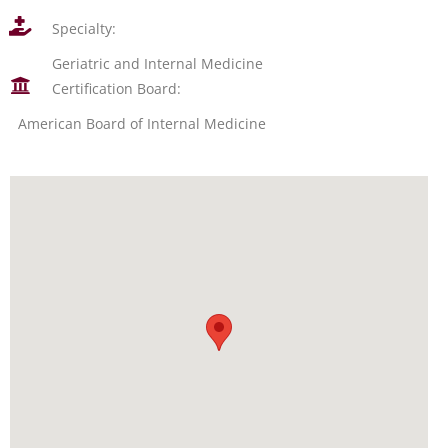
Specialty:
Geriatric and Internal Medicine
Certification Board:
American Board of Internal Medicine