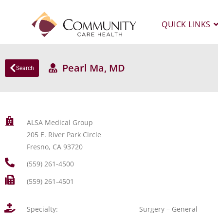
QUICK LINKS
Pearl Ma, MD
Search
ALSA Medical Group
205 E. River Park Circle
Fresno, CA 93720
(559) 261-4500
(559) 261-4501
Specialty:
Surgery – General