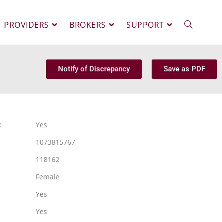
PROVIDERS
BROKERS
SUPPORT
Notify of Discrepancy
Save as PDF
:
Yes
1073815767
118162
Female
Yes
Yes