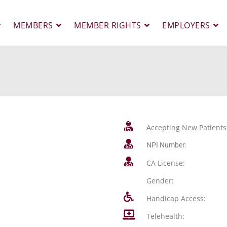
MEMBERS
MEMBER RIGHTS
EMPLOYERS
Accepting New Patients
NPI Number:
CA License:
Gender:
Handicap Access:
Telehealth: