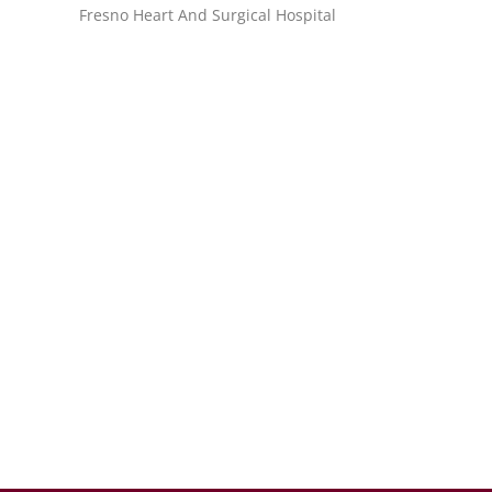
Fresno Heart And Surgical Hospital