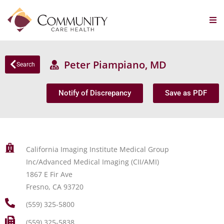
Peter Piampiano, MD
Search
Notify of Discrepancy
Save as PDF
California Imaging Institute Medical Group
Inc/Advanced Medical Imaging (CII/AMI)
1867 E Fir Ave
Fresno, CA 93720
(559) 325-5800
(559) 325-5838