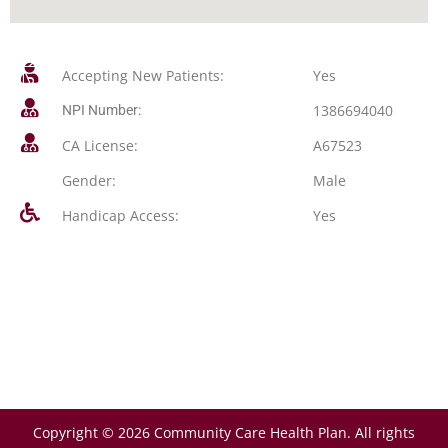
Accepting New Patients:
Yes
1386694040
NPI Number:
CA License:
A67523
Gender:
Male
Handicap Access:
Yes
Copyright © 2026 Community Care Health Plan. All rights