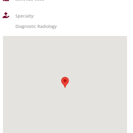
Specialty:
Diagnostic Radiology