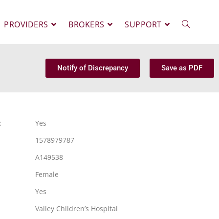
PROVIDERS
BROKERS
SUPPORT
Notify of Discrepancy
Save as PDF
:
Yes
1578979787
A149538
Female
Yes
Valley Children’s Hospital