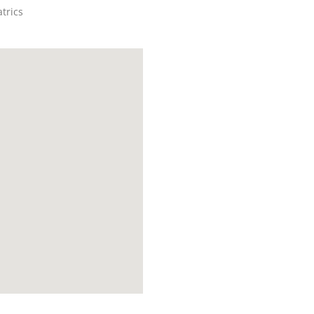
trics