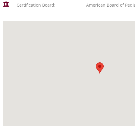
Certification Board:
American Board of Pedia