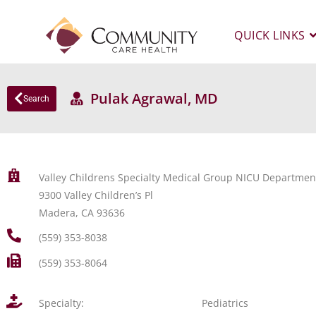
QUICK LINKS
Pulak Agrawal, MD
Search
Valley Childrens Specialty Medical Group NICU Departmen
9300 Valley Children’s Pl
Madera, CA 93636
(559) 353-8038
(559) 353-8064
Specialty:
Pediatrics