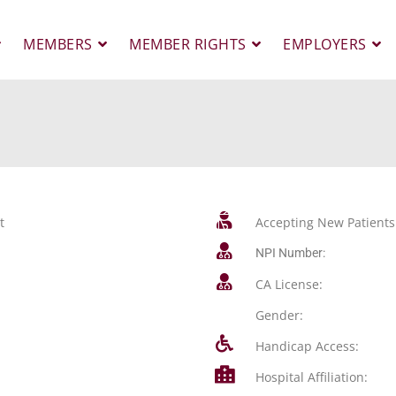
MEMBERS
MEMBER RIGHTS
EMPLOYERS
t
Accepting New Patients
NPI Number:
CA License:
Gender:
Handicap Access:
Hospital Affiliation: