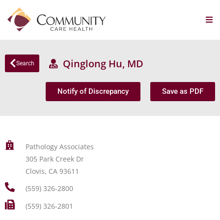
Qinglong Hu, MD
Search
Notify of Discrepancy
Save as PDF
Pathology Associates
305 Park Creek Dr
Clovis, CA 93611
(559) 326-2800
(559) 326-2801