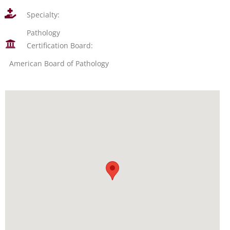
Specialty:
Pathology
Certification Board:
American Board of Pathology