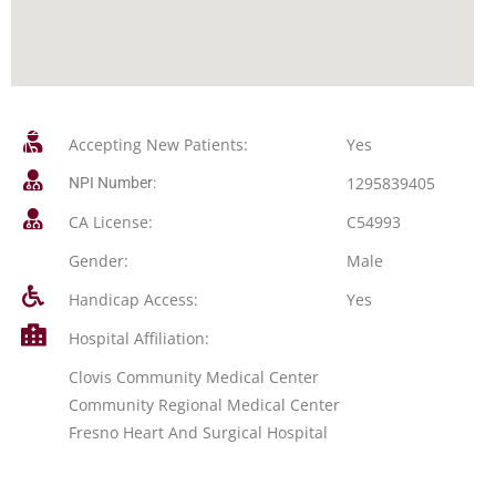
Accepting New Patients:
Yes
1295839405
NPI Number:
CA License:
C54993
Gender:
Male
Handicap Access:
Yes
Hospital Affiliation:
Clovis Community Medical Center
Community Regional Medical Center
Fresno Heart And Surgical Hospital