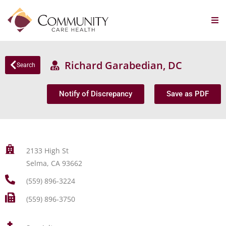
Richard Garabedian, DC
Search
Notify of Discrepancy
Save as PDF
2133 High St
Selma, CA 93662
(559) 896-3224
(559) 896-3750