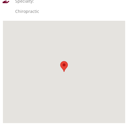
Specialty:
Chiropractic