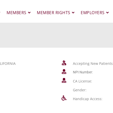
MEMBERS
MEMBER RIGHTS
EMPLOYERS
LIFORNIA
Accepting New Patients
NPI Number:
CA License:
Gender:
Handicap Access: