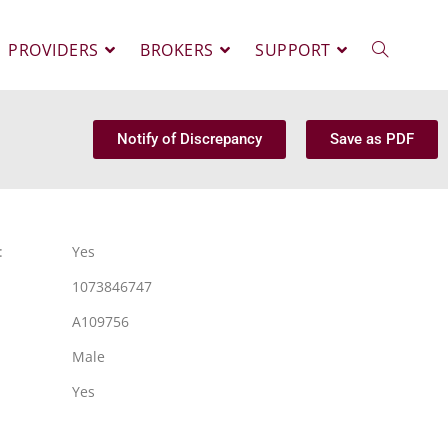
PROVIDERS
BROKERS
SUPPORT
Notify of Discrepancy
Save as PDF
:
Yes
1073846747
A109756
Male
Yes