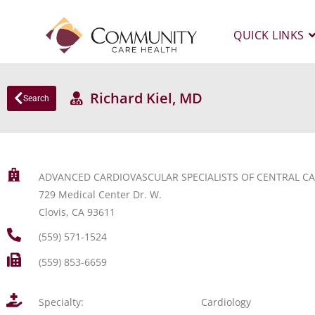
QUICK LINKS
Richard Kiel, MD
Search
ADVANCED CARDIOVASCULAR SPECIALISTS OF CENTRAL CA
729 Medical Center Dr. W.
Clovis, CA 93611
(559) 571-1524
(559) 853-6659
Specialty:
Cardiology